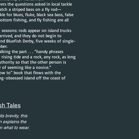
rs the questions asked in local tackle
atch a striped bass on a fly rod—
e for blues, fluke, black sea bass, false
ottom fishing, and fly fishing are all
g seasons: rods appear on island trucks
 arrived, and they do not begin to
and Bluefish Derby, five weeks of single-
ober.
lking the part . . . “handy phrases
 rising tide and a rock, any rock, as long
uthority so that the other person is
r of seeming like a novice.”
how to” book that flows with the
ing-obsessed island off the coast of
sh Tales
s brevity, this
n explains the
en what to wear.