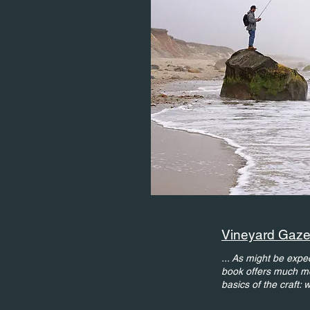
Vineyard Gazet
.
.. As might be expect
book offers much mor
basics of the craft: