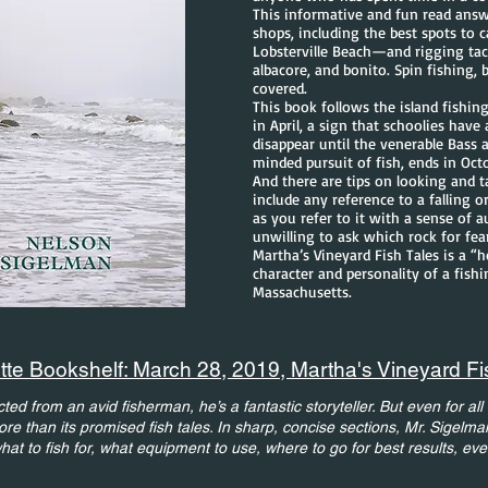
This informative and fun read answe
shops, including the best spots to c
Lobsterville Beach—and rigging tackl
albacore, and bonito. Spin fishing, b
covered.
This book follows the island fishin
in April, a sign that schoolies have
disappear until the venerable Bass 
minded pursuit of fish, ends in Oct
And there are tips on looking and ta
include any reference to a falling or
as you refer to it with a sense of a
unwilling to ask which rock for fea
Martha’s Vineyard Fish Tales is a “
character and personality of a fish
Massachusetts.
te Bookshelf: March 28, 2019, Martha's Vineyard Fi
ed from an avid fisherman, he’s a fantastic storyteller. But even for all it
e than its promised fish tales. In sharp, concise sections, Mr. Sigelma
 what to fish for, what equipment to use, where to go for best results, ev