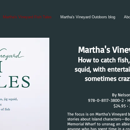
Martha's Vineyard Fish Tales
Martha's Vineyard Outdoors blog
Abo
Martha's Viney
H
ow to catch fish,
squid, with enterta
sometimes crazy
By Nelso
978-0-8117-3800-2 • H
$24.95 •
The focus is on Martha’s Vineyard b
stories about Island characters—B
Memorial Wharf to unsnag an albie
anyone who has spent time in a c