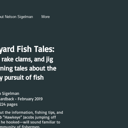
ut Nelson Sigelman
More
ard Fish Tales:
 rake clams, and jig
ining tales about the
 pursuit of fish
n Sigelman
ardback • February 2019
 224 pages
ut the information, fishing tips, and
ob “Hawkeye” Jacobs jumping off
 he hooked—will sound familiar to
ommunity of fishermen.