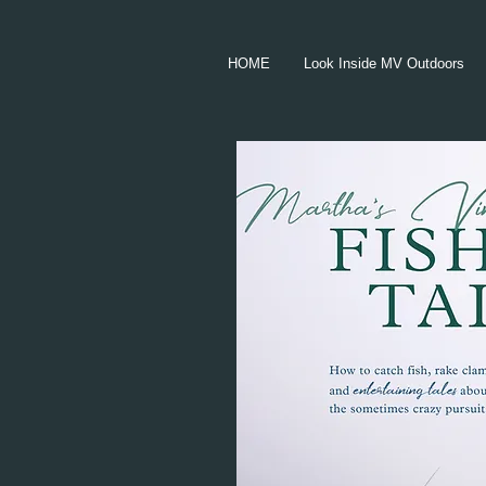
HOME
Look Inside MV Outdoors