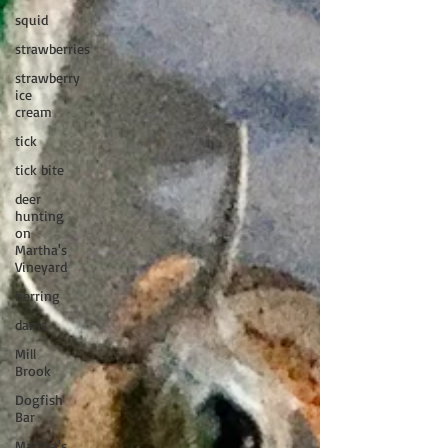
squid
strawberries
strawberry
ice
cream
tick
tick bite
deer
hunting
on
Martha's
Vineyard
herring
dams
Mill
Brook
Dogfish
Bar
Martha's