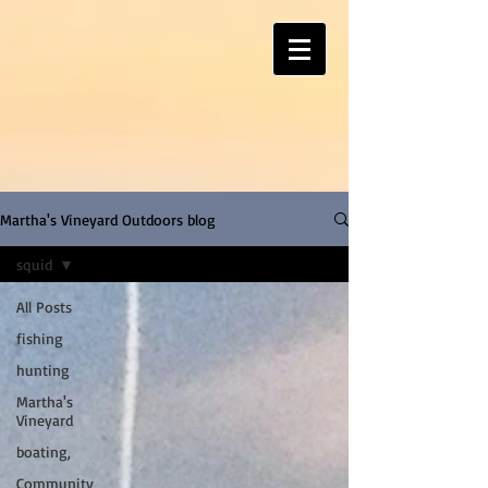
Martha's Vineyard Outdoors blog
squid
All Posts
fishing
hunting
Martha's
Vineyard
boating,
Community