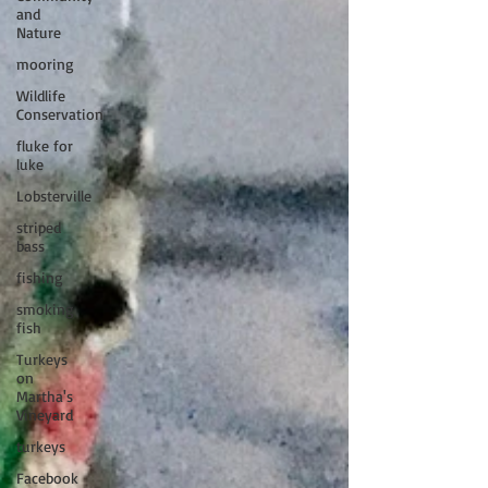
and
Nature
mooring
Wildlife
Conservation
fluke for
luke
Lobsterville
striped
bass
fishing
smoking
fish
Turkeys
on
Martha's
Vineyard
turkeys
Facebook