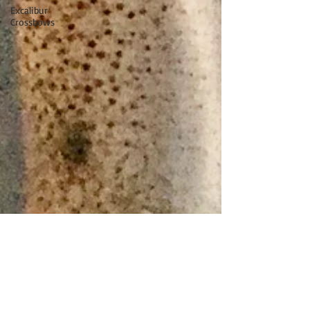
Excalibur
Crossbows