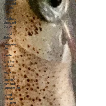
Vineyard
Striped
Bass and
Martha's
Vineyard
Derby
Insect
Shield
pumpkin
pie
Kyoto
William
Sisson
trout
Sheriff's
Meadow
Foundation
Island
Grown
Initiative