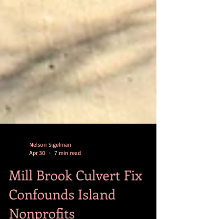
Nelson Sigelman
Apr 30
7 min read
Mill Brook Culvert Fix
Confounds Island