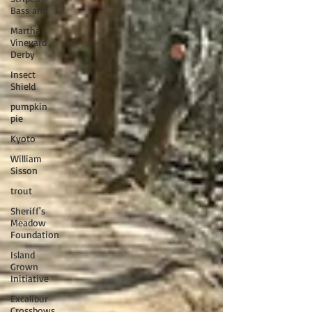
Bass and
Martha's
Vineyard
Derby
Insect
Shield
pumpkin
pie
Kyoto
William
Sisson
trout
Sheriff's
Meadow
Foundation
Island
Grown
Initiative
Excalibur
Crossbows