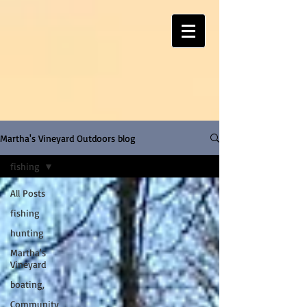
Martha's Vineyard Outdoors blog
fishing
All Posts
fishing
hunting
Martha's
Vineyard
boating,
Community