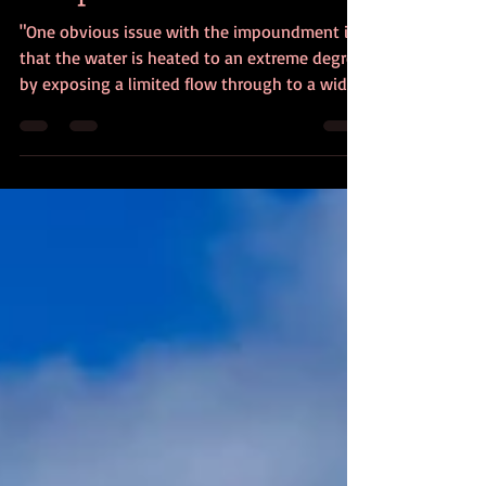
Nonprofits
"One obvious issue with the impoundment is
that the water is heated to an extreme degree
by exposing a limited flow through to a wide,
shallow area."