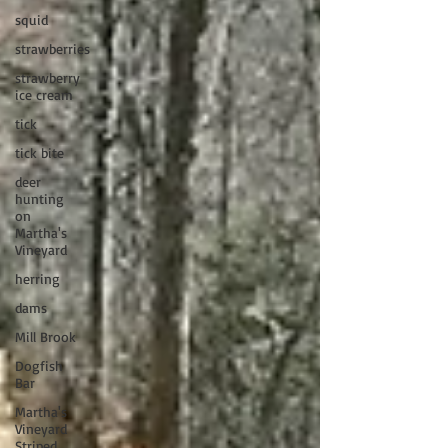
squid
strawberries
strawberry
ice cream
tick
tick bite
deer
hunting
on
Martha's
Vineyard
herring
dams
Mill Brook
Dogfish
Bar
Martha's
Vineyard
Striped