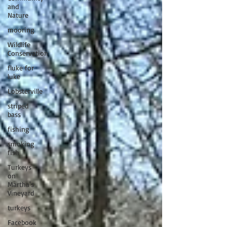
and
Nature
mooring
Wildlife
Conservation
fluke for
luke
Lobsterville
striped
bass
fishing
smoking
fish
Turkeys
on
Martha's
Vineyard
turkeys
Facebook