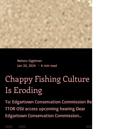
Nelson Sigelman
Jan 20, 2024
6 min read
Chappy Fishing Culture
Is Eroding
To: Edgartown Conservation Commission Re:
TTOR OSV access upcoming hearing Dear