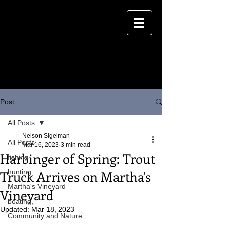
Post
All Posts
Nelson Sigelman
All Posts
Mar 16, 2023
3 min read
Harbinger of Spring: Trout
fishing
Truck Arrives on Martha's
hunting
Martha's Vineyard
Vineyard
boating,
Updated:
Mar 18, 2023
Community and Nature