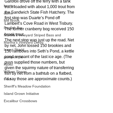
Garofoli drove off the ferry with a tank 
herring
truck loaded with about 1,000 trout from 
the Sandwich State Fish Hatchery. The 
dams
first stop was Duarte’s Pond off 
Mill Brook
Lambert’s Cove Road in West Tisbury. 
Dogfish Bar
The former cranberry bog received 150 
brook trout. 
Martha's Vineyard Striped Bass and
The next stop was just up the road. Net 
Martha's Vineyard Derby
by net, John tossed 150 brookies and 
Insect Shield
150 rainbows into Seth’s Pond, a kettle 
pond remnant of the last ice age. (The 
pumpkin pie
guys supplied those numbers, but 
Kyoto
given the squirmy nature of transferring 
William Sisson
fish by net from a bathtub on a flatbed, 
I'd say those are approximate counts.)
trout
Sheriff's Meadow Foundation
Island Grown Initiative
Excalibur Crossbows