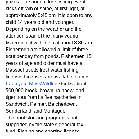
prizes. The annual free fishing event 
kicks off rain or shine, at first light, at 
approximately 5:45 am. It is open to any 
child 14 years old and younger. 
Depending on the weather and the 
attention span of the many young 
fishermen, it will finish at about 8:30 am.
Fishermen are allowed a limit of three 
trout per day from ponds. Fishermen 15 
years of age and older must have a 
Massachusetts freshwater fishing 
license. Licenses are available online.
Each year MassWildlife
 stocks about 
500,000 brook, brown, rainbow, and 
tiger trout from its five hatcheries in 
Sandwich, Palmer, Belchertown, 
Sunderland, and Montague.
The trout stocking program is not 
supported by the state's general tax 
fund. Fishing and sporting license 
buyers pay for the stocked trout. 