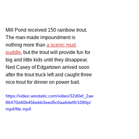
Mill Pond received 150 rainbow trout. 
The man-made impoundment is 
nothing more than 
a scenic mud 
puddle
, but the trout will provide fun for 
big and little kids until they disappear. 
Ned Casey of Edgartown arrived soon 
after the trout truck left and caught three 
nice trout for dinner on power bait.
https://video.wixstatic.com/video/32d0ef_2ae
86470d40b45bebb3eed5c0aa6def6/1080p/
mp4/file.mp4