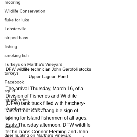
mooring
Wildlife Conservation
fluke for luke
Lobsterville
striped bass
fishing
smoking fish
Turkeys on Martha's Vineyard
DFW wildlife technician John Garofoli stocks 
turkeys
Upper Lagoon Pond.
Facebook
The arrival Thursday, March 16, of a 
squid
Division of Fisheries and Wildlife 
strawberries
(DFW) tank truck filled with hatchery-
strawberry ice cream
raised trout was a tangible sign of 
tick
spring for Island fishermen of all ages. 
Early Thursday afternoon, DFW wildlife 
tick bite
technicians Connor Fleming and John 
deer hunting on Martha's Vineyard