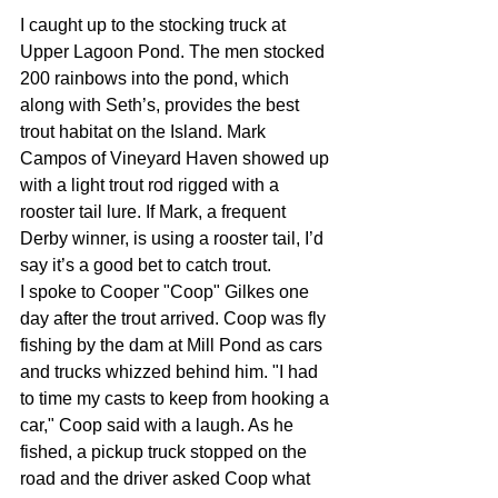
I caught up to the stocking truck at 
Upper Lagoon Pond. The men stocked 
200 rainbows into the pond, which 
along with Seth’s, provides the best 
trout habitat on the Island. Mark 
Campos of Vineyard Haven showed up 
with a light trout rod rigged with a 
rooster tail lure. If Mark, a frequent 
Derby winner, is using a rooster tail, I’d 
say it’s a good bet to catch trout.
I spoke to Cooper "Coop" Gilkes one 
day after the trout arrived. Coop was fly 
fishing by the dam at Mill Pond as cars 
and trucks whizzed behind him. "I had 
to time my casts to keep from hooking a 
car," Coop said with a laugh. As he 
fished, a pickup truck stopped on the 
road and the driver asked Coop what 