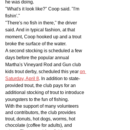
he was doing. 
"What's it look like?" Coop said. "I'm 
fishin'."
"There's no fish in there," the driver 
said. And in typical fashion, at that 
moment, Coop hooked up and a trout 
broke the surface of the water.
A second stocking is scheduled a few 
days before the popular annual 
Martha's Vineyard Rod and Gun club 
kids trout derby, scheduled this year 
on 
Saturday, April 8
. In addition to state-
provided trout, the club pays for an 
additional stocking of trout to introduce 
youngsters to the fun of fishing.
With the support of many volunteers 
and contributors, the club provides 
trout, donuts, hot dogs, worms, hot 
chocolate (coffee for adults), and 