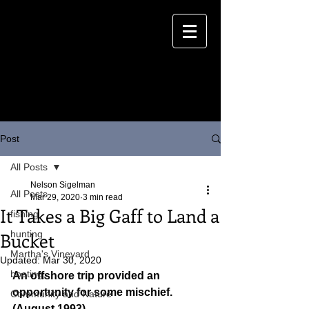
Post
All Posts
Nelson Sigelman
All Posts
Mar 29, 2020
3 min read
It Takes a Big Gaff to Land a
fishing
Bucket
hunting
Martha's Vineyard
Updated:
Mar 30, 2020
boating,
An offshore trip provided an 
opportunity for some mischief.
Community and Nature
(August 1993)