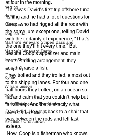
at four in the morning.
herring
 This was David’s first trip offshore tuna 
dams
fishing and he had a lot of questions for 
Coop, who had rigged all the rods with 
Mill Brook
the same lure except one, telling David 
Dogfish Bar
with the certainty of experience, “That’s 
Martha's Vineyard Striped Bass and
the one they’ll hit every time.” But 
Martha's Vineyard Derby
despite Coop’s appetizer and main 
Insect Shield
course trolling arrangement, they 
couldn’t raise a fish.
pumpkin pie
They trolled and they trolled, almost out 
Kyoto
to the shipping lanes. For four and one 
William Sisson
half hours they trolled, on an ocean so 
trout
flat and calm that you couldn’t help but 
Sheriff's Meadow Foundation
fall asleep. And that’s exactly what 
David did. He went back to a chair that 
Island Grown Initiative
was between the rods and fell fast 
Excalibur Crossbows
asleep.
 Now, Coop is a fisherman who knows 