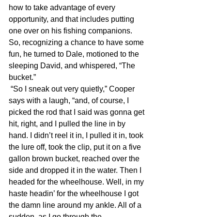
how to take advantage of every 
opportunity, and that includes putting 
one over on his fishing companions. 
So, recognizing a chance to have some 
fun, he turned to Dale, motioned to the 
sleeping David, and whispered, “The 
bucket.”
 “So I sneak out very quietly,” Cooper 
says with a laugh, “and, of course, I 
picked the rod that I said was gonna get 
hit, right, and I pulled the line in by 
hand. I didn’t reel it in, I pulled it in, took 
the lure off, took the clip, put it on a five 
gallon brown bucket, reached over the 
side and dropped it in the water. Then I 
headed for the wheelhouse. Well, in my 
haste headin’ for the wheelhouse I got 
the damn line around my ankle. All of a 
sudden, as I go through the 