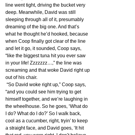
line went tight, driving the bucket very 
deep. Meanwhile, David was still 
sleeping through all of it, presumably 
dreaming of the big one. And that’s 
what he thought he’d hooked, because 
when Coop finally got clear of the line 
and let it go, it sounded, Coop says, 
“like the biggest tuna hit you ever saw 
in your life! Zzzzzzz…,” the line was 
screaming and that woke David right up 
out of his chair.
 “So David woke right up,” Coop says, 
“and you could see him trying to get 
himself together, and we’re laughing in 
the wheelhouse. So he goes, ‘What do 
I do? What do I do?’ So I walk back, 
cool as a cucumber, right, tryin’ to keep 
a straight face, and David goes, ‘It hit 