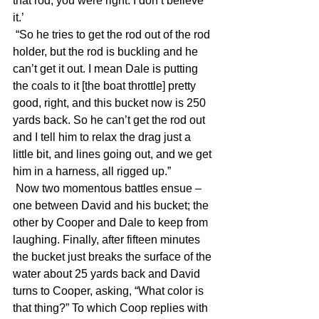
that rod, you were right. I don’t believe 
it.’
 “So he tries to get the rod out of the rod 
holder, but the rod is buckling and he 
can’t get it out. I mean Dale is putting 
the coals to it [the boat throttle] pretty 
good, right, and this bucket now is 250 
yards back. So he can’t get the rod out 
and I tell him to relax the drag just a 
little bit, and lines going out, and we get 
him in a harness, all rigged up.”
 Now two momentous battles ensue – 
one between David and his bucket; the 
other by Cooper and Dale to keep from 
laughing. Finally, after fifteen minutes 
the bucket just breaks the surface of the 
water about 25 yards back and David 
turns to Cooper, asking, “What color is 
that thing?” To which Coop replies with 