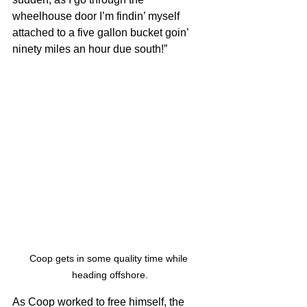
wheelhouse door I’m findin’ myself 
attached to a five gallon bucket goin’ 
ninety miles an hour due south!”
Coop gets in some quality time while 
heading offshore.
As Coop worked to free himself, the 