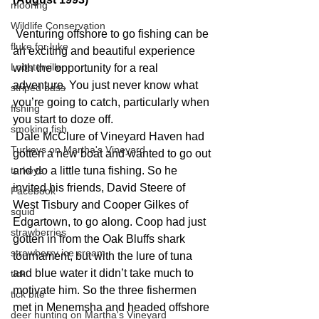
mooring
Wildlife Conservation
Venturing offshore to go fishing can be 
fluke for luke
an exciting and beautiful experience 
Lobsterville
with the opportunity for a real 
adventure. You just never know what 
striped bass
you’re going to catch, particularly when 
fishing
you start to doze off.
smoking fish
 Dale McClure of Vineyard Haven had 
Turkeys on Martha's Vineyard
gotten a new boat and wanted to go out 
turkeys
and do a little tuna fishing. So he 
invited his friends, David Steere of 
Facebook
West Tisbury and Cooper Gilkes of 
squid
Edgartown, to go along. Coop had just 
strawberries
gotten in from the Oak Bluffs shark 
strawberry ice cream
tournament, but with the lure of tuna 
and blue water it didn’t take much to 
tick
motivate him. So the three fishermen 
tick bite
met in Menemsha and headed offshore 
deer hunting on Martha's Vineyard