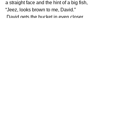
a straight face and the hint of a big fish, 
“Jeez, looks brown to me, David.”
 David gets the bucket in even closer 
and now Coop says, “Dale comes out 
and he brings a little bluefish gaff with 
him. David looks up, and I swear, if I’d 
had a video camera I’d a made a 
million bucks. David looks up, sweat’s 
pouring off him, and he looks at Dale 
and says, ‘No! No! No! Get the big gaff. 
Get the big gaff. I don’t wanna lose 
him!’”
 In moments of excitement or stress we 
all say things we sometimes regret. It is 
safe to say that David will forever regret 
telling Dale to “get the big gaff” as long 
as fishing stories are told to entertain 
around Island fireplaces in winter.
 And, by the way, David landed his 