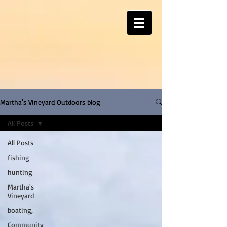
Martha's Vineyard Outdoors blog
All Posts
All Posts
fishing
hunting
Martha's
Vineyard
boating,
Community