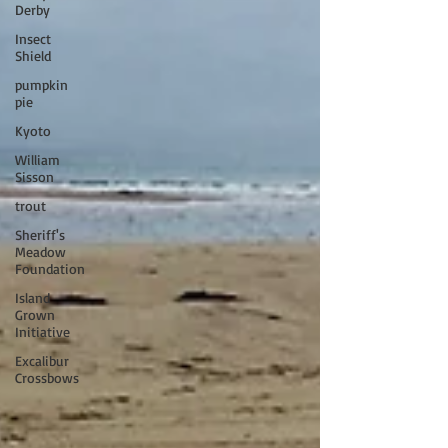
Derby
Insect
Shield
pumpkin
pie
Kyoto
William
Sisson
trout
Sheriff's
Meadow
Foundation
Island
Grown
Initiative
Excalibur
Crossbows