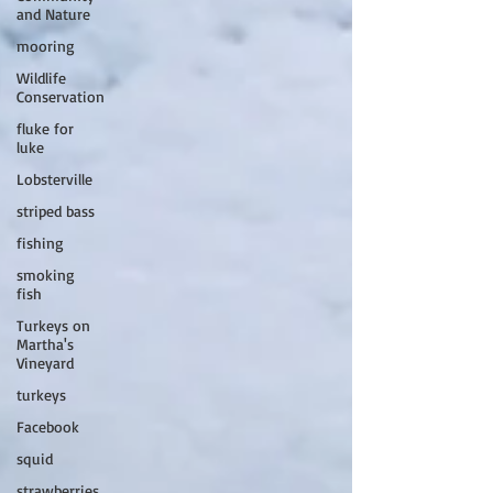
and Nature
mooring
Wildlife
Conservation
fluke for
luke
Lobsterville
striped bass
fishing
smoking
fish
Turkeys on
Martha's
Vineyard
turkeys
Facebook
squid
strawberries