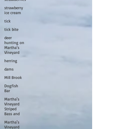
strawberry
ice cream
tick
tick bite
deer
hunting on
Martha's
Vineyard
herring
dams
Mill Brook
Dogfish
Bar
Martha's
Vineyard
Striped
Bass and
Martha's
Vineyard