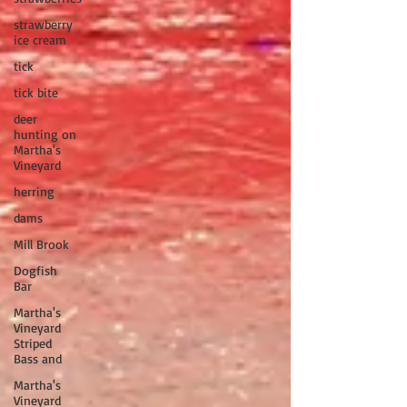
strawberry
ice cream
tick
tick bite
deer
hunting on
Martha's
Vineyard
herring
dams
Mill Brook
Dogfish
Bar
Martha's
Vineyard
Striped
Bass and
Martha's
Vineyard