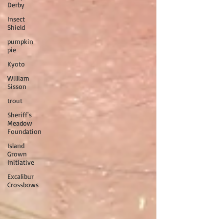
Derby
Insect
Shield
pumpkin
pie
Kyoto
William
Sisson
trout
Sheriff's
Meadow
Foundation
Island
Grown
Initiative
Excalibur
Crossbows