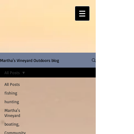
Martha's Vineyard Outdoors blog
All Posts
All Posts
fishing
hunting
Martha's
Vineyard
boating,
Community