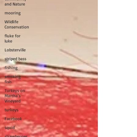
and Nature
mooring
Wildlife
Conservation
fluke for
luke
Lobsterville
striped bass
fishing
smoking
fish
Turkeys on
Martha's
Vineyard
turkeys
Facebook
squid
strawberries