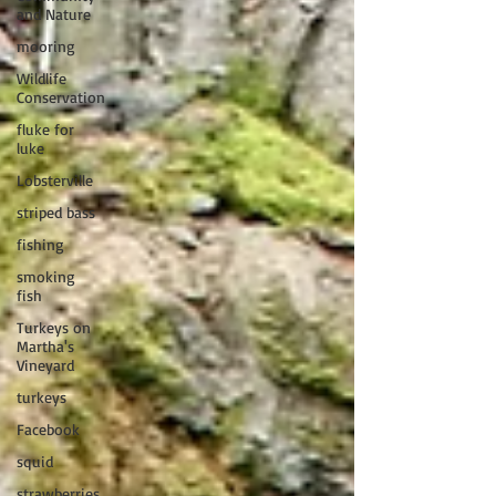
and Nature
mooring
Wildlife
Conservation
fluke for
luke
Lobsterville
striped bass
fishing
smoking
fish
Turkeys on
Martha's
Vineyard
turkeys
Facebook
squid
strawberries