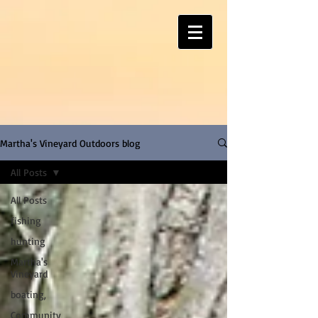
Martha's Vineyard Outdoors blog
All Posts
All Posts
fishing
hunting
Martha's
Vineyard
boating,
Community