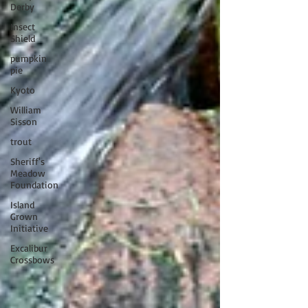
Derby
Insect
Shield
pumpkin
pie
Kyoto
William
Sisson
trout
Sheriff's
Meadow
Foundation
Island
Grown
Initiative
Excalibur
Crossbows