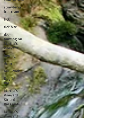
strawberry
ice cream
tick
tick bite
deer
hunting on
Martha's
Vineyard
herring
dams
Mill Brook
Dogfish
Bar
Martha's
Vineyard
Striped
Bass and
Martha's
Vineyard