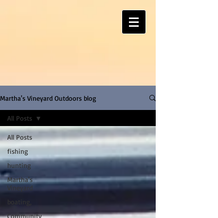
Martha's Vineyard Outdoors blog
All Posts
All Posts
fishing
hunting
Martha's
Vineyard
boating,
Community