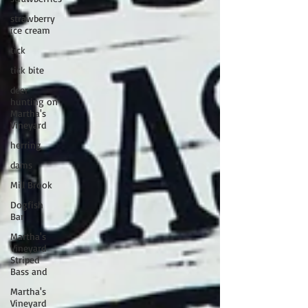
strawberry
ice cream
tick
tick bite
deer
hunting on
Martha's
Vineyard
herring
dams
Mill Brook
Dogfish
Bar
Martha's
Vineyard
Striped
Bass and
Martha's
Vineyard