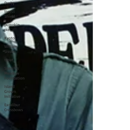
Derby
Insect
Shield
pumpkin
pie
Kyoto
William
Sisson
trout
Sheriff's
Meadow
Foundation
Island
Grown
Initiative
Excalibur
Crossbows