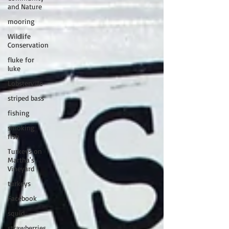
and Nature
mooring
Wildlife
Conservation
fluke for
luke
Lobsterville
striped bass
fishing
smoking
fish
Turkeys on
Martha's
Vineyard
turkeys
Facebook
squid
strawberries