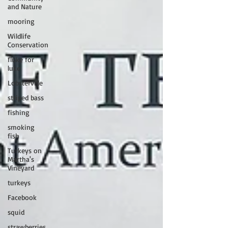
and Nature
mooring
Wildlife
Conservation
fluke for
luke
Lobsterville
striped bass
fishing
smoking
fish
Turkeys on
Martha's
Vineyard
turkeys
Facebook
squid
strawberries