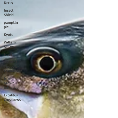
Derby
Insect
Shield
pumpkin
pie
Kyoto
William
Sisson
trout
Sheriff's
Meadow
Foundation
Island
Grown
Initiative
Excalibur
Crossbows