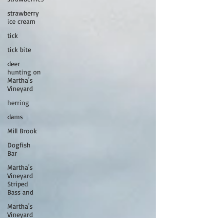
strawberry
ice cream
tick
tick bite
deer
hunting on
Martha's
Vineyard
herring
dams
Mill Brook
Dogfish
Bar
Martha's
Vineyard
Striped
Bass and
Martha's
Vineyard