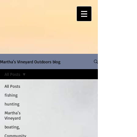
Martha's Vineyard Outdoors blog
All Posts
All Posts
fishing
hunting
Martha's
Vineyard
boating,
Community