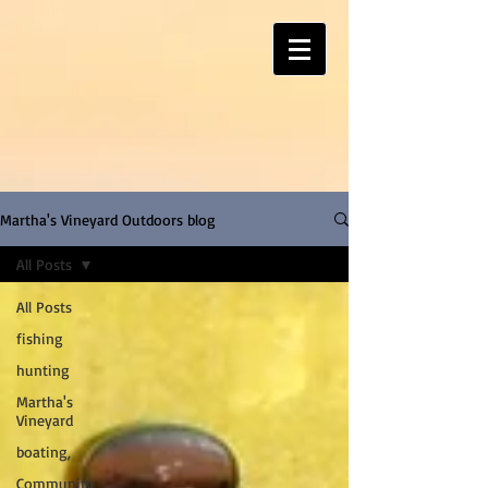
Martha's Vineyard Outdoors blog
All Posts
All Posts
fishing
hunting
Martha's
Vineyard
boating,
Community