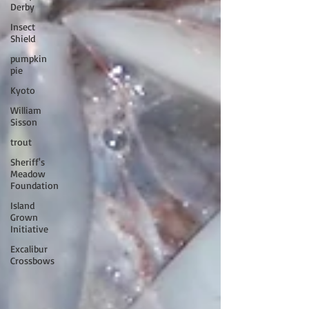
Derby
Insect
Shield
pumpkin
pie
Kyoto
William
Sisson
trout
Sheriff's
Meadow
Foundation
Island
Grown
Initiative
Excalibur
Crossbows