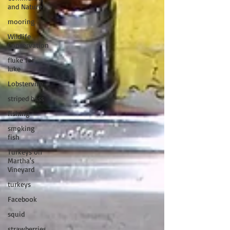
and Nature
mooring
Wildlife
Conservation
fluke for
luke
Lobsterville
striped bass
fishing
smoking
fish
Turkeys on
Martha's
Vineyard
turkeys
Facebook
squid
strawberries