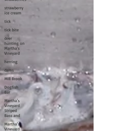
strawberry
ice cream
tick
tick bite
deer
hunting on
Martha's
Vineyard
herring
dams
Mill Brook
Dogfish
Bar
Martha's
Vineyard
Striped
Bass and
Martha's
Vineyard